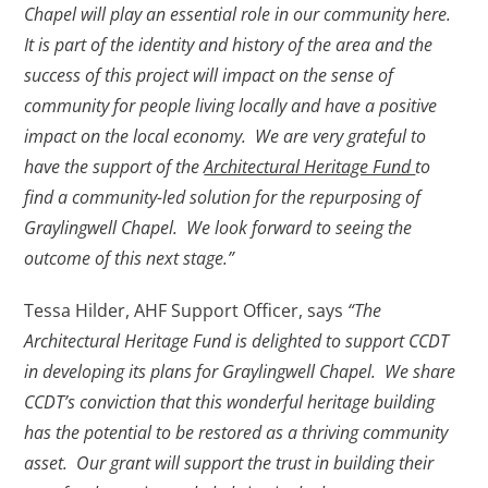
Chapel will play an essential role in our community here.
It is part of the identity and history of the area and the
success of this project will impact on the sense of
community for people living locally and have a positive
impact on the local economy. We are very grateful to
have the support of the
Architectural Heritage Fund
to
find a community-led solution for the repurposing of
Graylingwell Chapel. We look forward to seeing the
outcome of this next stage.”
Tessa Hilder, AHF Support Officer, says
“The
Architectural Heritage Fund is delighted to support CCDT
in developing its plans for Graylingwell Chapel. We share
CCDT’s conviction that this wonderful heritage building
has the potential to be restored as a thriving community
asset. Our grant will support the trust in building their