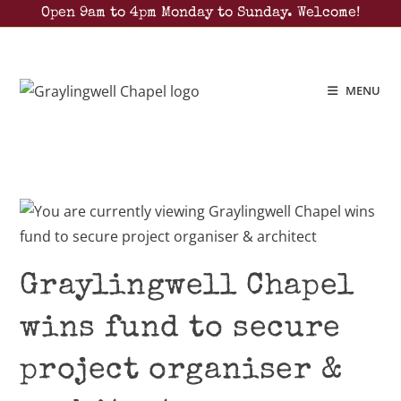
Open 9am to 4pm Monday to Sunday. Welcome!
MENU
Graylingwell Chapel
wins fund to secure
project organiser &