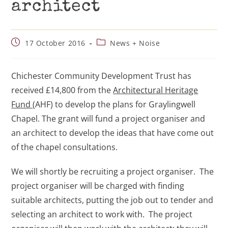
architect
17 October 2016
News + Noise
Chichester Community Development Trust has
received £14,800 from the
Architectural Heritage
Fund
(AHF) to develop the plans for Graylingwell
Chapel. The grant will fund a project organiser and
an architect to develop the ideas that have come out
of the chapel consultations.
We will shortly be recruiting a project organiser. The
project organiser will be charged with finding
suitable architects, putting the job out to tender and
selecting an architect to work with. The project