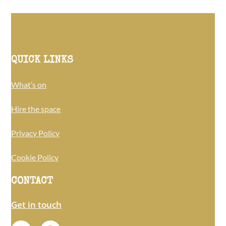
QUICK LINKS
What’s on
Hire the space
Privacy Policy
Cookie Policy
CONTACT
Get in touch