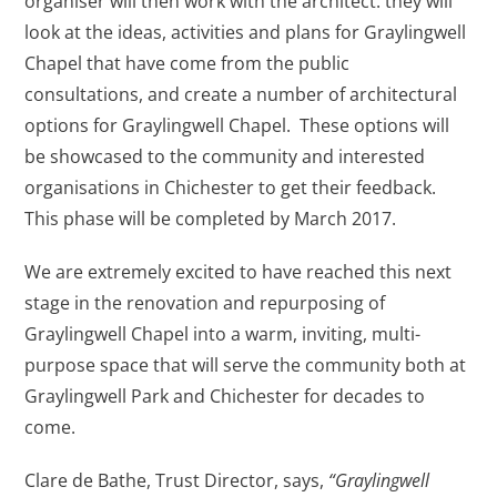
organiser will then work with the architect: they will
look at the ideas, activities and plans for Graylingwell
Chapel that have come from the public
consultations, and create a number of architectural
options for Graylingwell Chapel. These options will
be showcased to the community and interested
organisations in Chichester to get their feedback.
This phase will be completed by March 2017.
We are extremely excited to have reached this next
stage in the renovation and repurposing of
Graylingwell Chapel into a warm, inviting, multi-
purpose space that will serve the community both at
Graylingwell Park and Chichester for decades to
come.
Clare de Bathe, Trust Director, says,
“Graylingwell