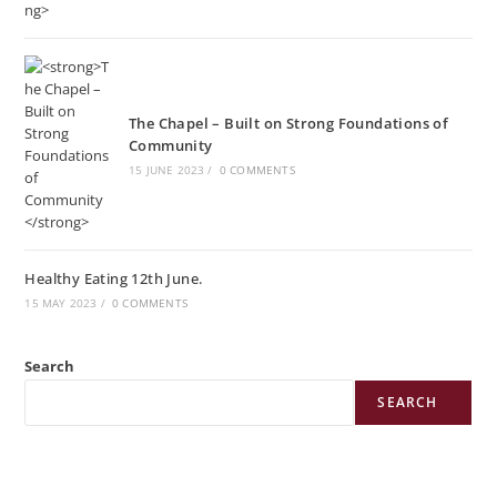
The Chapel – Built on Strong Foundations of
Community
15 JUNE 2023
/
0 COMMENTS
Healthy Eating 12th June.
15 MAY 2023
/
0 COMMENTS
Search
SEARCH