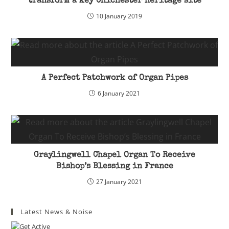
transform a key Chichester heritage site
10 January 2019
A Perfect Patchwork of Organ Pipes
6 January 2021
Graylingwell Chapel Organ To Receive
Bishop’s Blessing in France
27 January 2021
Latest News & Noise