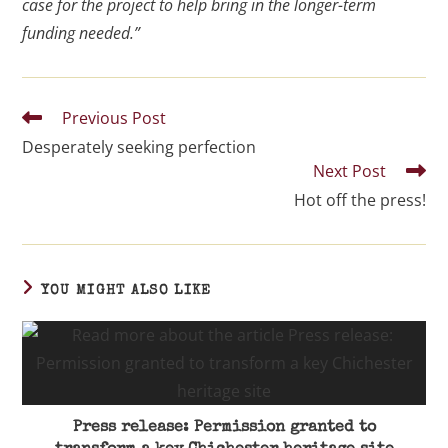
case for the project to help bring in the longer-term
funding needed.”
Previous Post
Desperately seeking perfection
Next Post
Hot off the press!
YOU MIGHT ALSO LIKE
Press release: Permission granted to