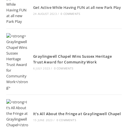
Get Active While Having FUN at all new Park Play
24 AUGUST 2023
/
0 COMMENTS
Graylingwell Chapel Wins Sussex Heritage
Trust Award for Community Work
6 JULY 2023
/
0 COMMENTS
It’s All About the Fringe at Graylingwell Chapel
15 JUNE 2023
/
0 COMMENTS