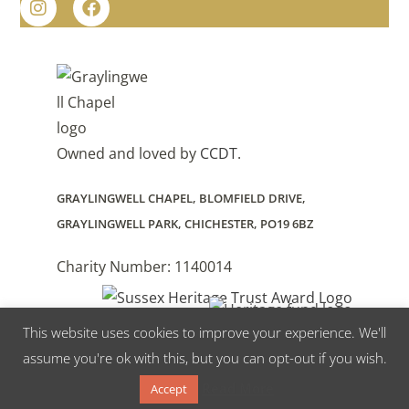
Owned and loved by
CCDT
.
GRAYLINGWELL CHAPEL, BLOMFIELD DRIVE,
GRAYLINGWELL PARK, CHICHESTER, PO19 6BZ
Charity Number: 1140014
This website uses cookies to improve your experience. We'll
Supported by The National Lottery Heritage Fund
assume you're ok with this, but you can opt-out if you wish.
Read More
Accept