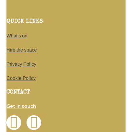
QUICK LINKS
What’s on
Hire the space
Privacy Policy
Cookie Policy
CONTACT
Get in touch