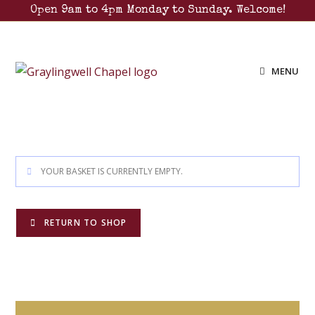
Open 9am to 4pm Monday to Sunday. Welcome!
MENU
YOUR BASKET IS CURRENTLY EMPTY.
RETURN TO SHOP