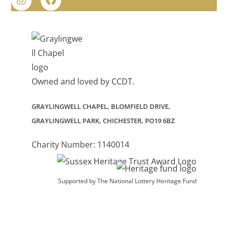
Owned and loved by
CCDT
.
GRAYLINGWELL CHAPEL, BLOMFIELD DRIVE,
GRAYLINGWELL PARK, CHICHESTER, PO19 6BZ
Charity Number: 1140014
Supported by The National Lottery Heritage Fund