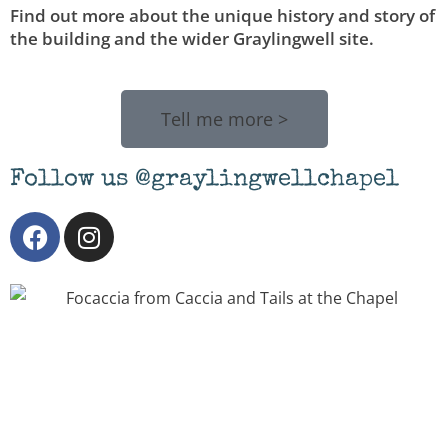
Find out more about the unique history and story of
the building and the wider Graylingwell site.
Tell me more >
Follow us @graylingwellchapel