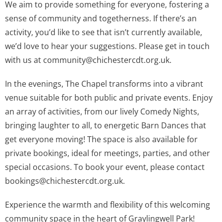
We aim to provide something for everyone, fostering a
sense of community and togetherness. If there’s an
activity, you’d like to see that isn’t currently available,
we’d love to hear your suggestions. Please get in touch
with us at
community@chichestercdt.org.uk
.
In the evenings, The Chapel transforms into a vibrant
venue suitable for both public and private events. Enjoy
an array of activities, from our lively Comedy Nights,
bringing laughter to all, to energetic Barn Dances that
get everyone moving! The space is also available for
private bookings, ideal for meetings, parties, and other
special occasions. To book your event, please contact
bookings@chichestercdt.org.uk
.
Experience the warmth and flexibility of this welcoming
community space in the heart of Graylingwell Park!