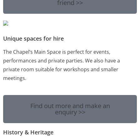
friend >>
Unique spaces for hire
The Chapel’s Main Space is perfect for events,
performances and private parties. We also have a
private room suitable for workshops and smaller
meetings.
Find out more and make an
enquiry >>
History & Heritage