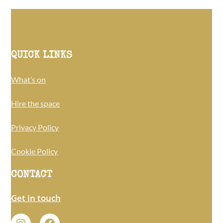
QUICK LINKS
What’s on
Hire the space
Privacy Policy
Cookie Policy
CONTACT
Get in touch