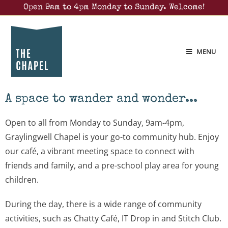
Open 9am to 4pm Monday to Sunday. Welcome!
MENU
A space to wander and wonder...
Open to all from Monday to Sunday, 9am-4pm,
Graylingwell Chapel is your go-to community hub. Enjoy
our café, a vibrant meeting space to connect with
friends and family, and a pre-school play area for young
children.
During the day, there is a wide range of community
activities, such as Chatty Café, IT Drop in and Stitch Club.