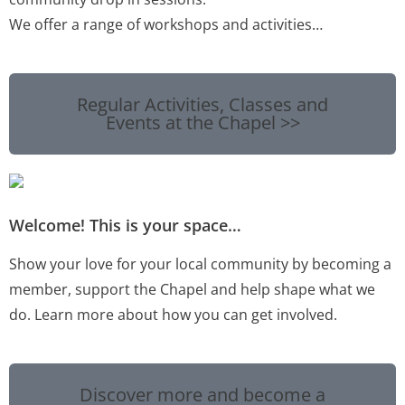
We offer a range of workshops and activities…
Regular Activities, Classes and
Events at the Chapel >>
Welcome! This is your space…
Show your love for your local community by becoming a
member, support the Chapel and help shape what we
do. Learn more about how you can get involved.
Discover more and become a