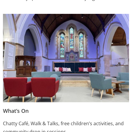
What’s On
Chatty Café, Walk & Talks, free children’s activities, and
community drop in sessions.