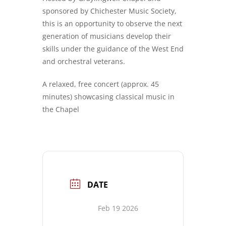
sponsored by Chichester Music Society,
this is an opportunity to observe the next
generation of musicians develop their
skills under the guidance of the West End
and orchestral veterans.
A relaxed, free concert (approx. 45
minutes) showcasing classical music in
the Chapel
DATE
Feb 19 2026