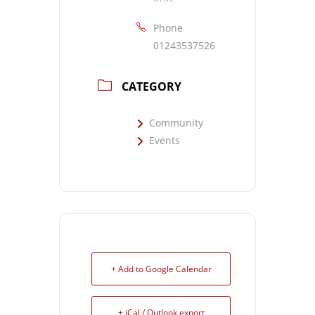
Phone
01243537526
CATEGORY
Community
Events
+ Add to Google Calendar
+ iCal / Outlook export