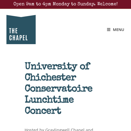
Open 9am to 4pm Monday to Sunday. Welcome!
MENU
University of
Chichester
Conservatoire
Lunchtime
Concert
Hosted by Graylingwell Chapel and