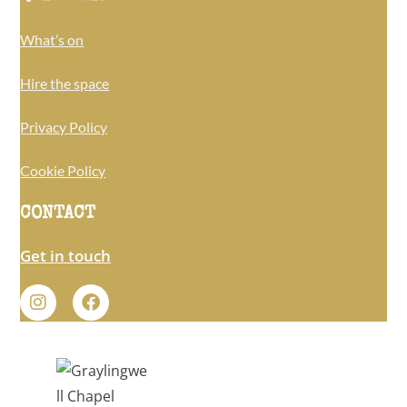
What’s on
Hire the space
Privacy Policy
Cookie Policy
CONTACT
Get in touch