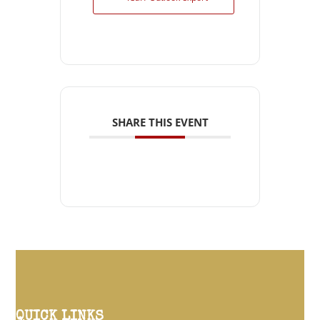
SHARE THIS EVENT
QUICK LINKS