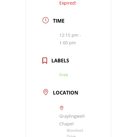
Expired!
TIME
12:15 pm -
1:00 pm
LABELS
Free
LOCATION
Graylingwell
Chapel
Blomfield
Drive