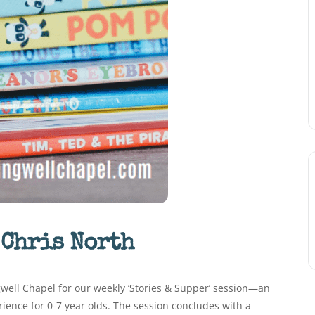
 Chris North
ngwell Chapel for our weekly ‘Stories & Supper’ session—an
erience for 0-7 year olds. The session concludes with a