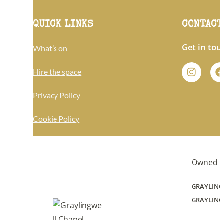
QUICK LINKS
CONTAC
Get in to
What’s on
Hire the space
Privacy Policy
Cookie Policy
Owned 
GRAYLIN
GRAYLING