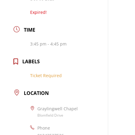
Expired!
TIME
3:45 pm - 4:45 pm
LABELS
Ticket Required
LOCATION
Graylingwell Chapel
Blomfield Drive
Phone