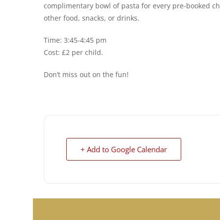
complimentary bowl of pasta for every pre-booked chi
other food, snacks, or drinks.
Time: 3:45-4:45 pm
Cost: £2 per child.
Don’t miss out on the fun!
+ Add to Google Calendar