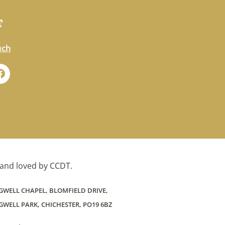
T
uch
and loved by
CCDT
.
GWELL CHAPEL, BLOMFIELD DRIVE,
WELL PARK, CHICHESTER, PO19 6BZ