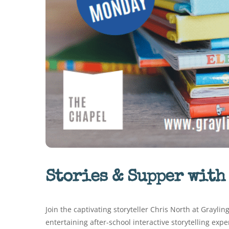
Stories & Supper with
Join the captivating storyteller Chris North at Grayli
entertaining after-school interactive storytelling exp