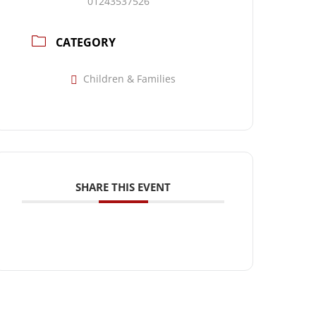
01243537526
CATEGORY
Children & Families
SHARE THIS EVENT