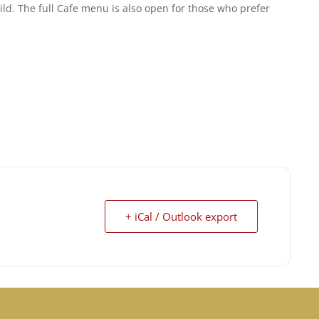
ld. The full Cafe menu is also open for those who prefer
+ iCal / Outlook export