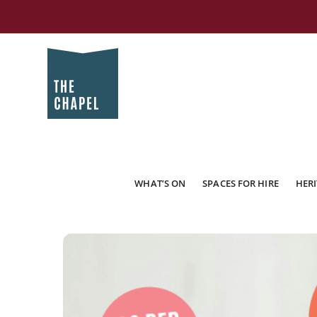
WHAT’S ON
SPACES FOR HIRE
HERI