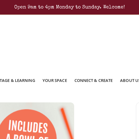
Open 9am to 4pm Monday to Sunday. Welcome!
TAGE & LEARNING
YOUR SPACE
CONNECT & CREATE
ABOUT U