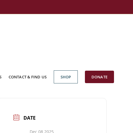
S
CONTACT & FIND US
SHOP
DONATE
DATE
Dec 08 2025