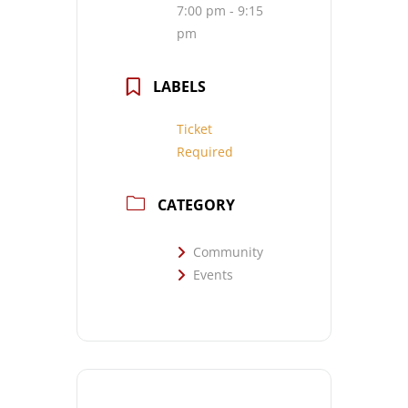
7:00 pm - 9:15
pm
LABELS
Ticket
Required
CATEGORY
Community
Events