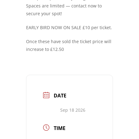
Spaces are limited — contact now to
secure your spot!
EARLY BIRD NOW ON SALE £10 per ticket.
Once these have sold the ticket price will
increase to £12.50
DATE
Sep 18 2026
TIME