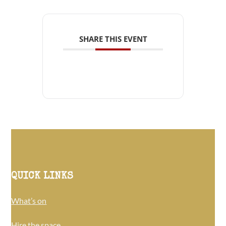
SHARE THIS EVENT
QUICK LINKS
What’s on
Hire the space