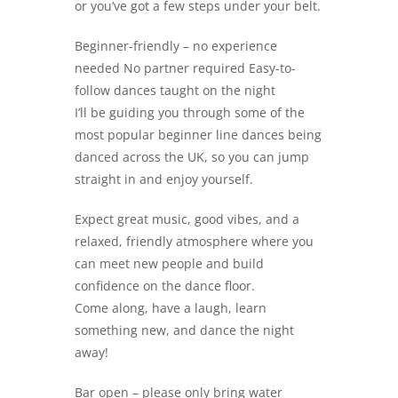
or you’ve got a few steps under your belt.
Beginner-friendly – no experience
needed No partner required Easy-to-
follow dances taught on the night
I’ll be guiding you through some of the
most popular beginner line dances being
danced across the UK, so you can jump
straight in and enjoy yourself.
Expect great music, good vibes, and a
relaxed, friendly atmosphere where you
can meet new people and build
confidence on the dance floor.
Come along, have a laugh, learn
something new, and dance the night
away!
Bar open – please only bring water