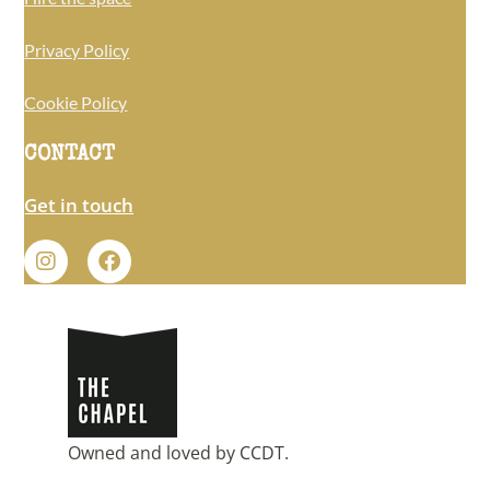
Privacy Policy
Cookie Policy
CONTACT
Get in touch
Owned and loved by
CCDT
.