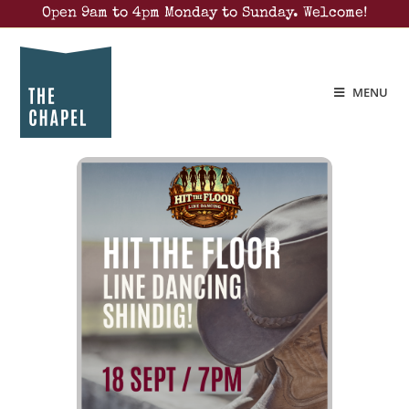
Open 9am to 4pm Monday to Sunday. Welcome!
MENU