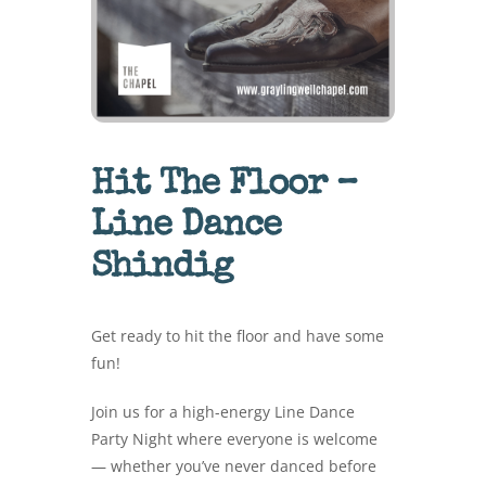
Hit The Floor –
Line Dance
Shindig
Get ready to hit the floor and have some
fun!
Join us for a high-energy Line Dance
Party Night where everyone is welcome
— whether you’ve never danced before