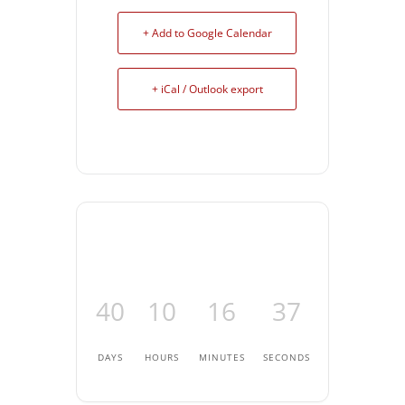
+ Add to Google Calendar
+ iCal / Outlook export
40
10
16
37
DAYS
HOURS
MINUTES
SECONDS