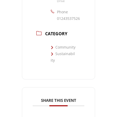
Drive
Phone
01243537526
CATEGORY
Community
Sustainabil
ity
SHARE THIS EVENT