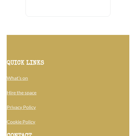
QUICK LINKS
What’s on
Hire the space
Privacy Policy
Cookie Policy