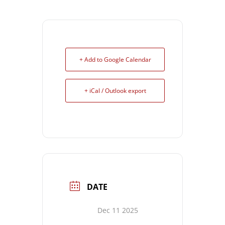
+ Add to Google Calendar
+ iCal / Outlook export
DATE
Dec 11 2025