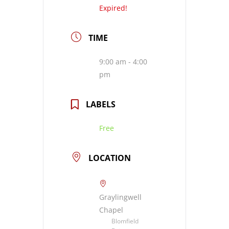
Expired!
TIME
9:00 am - 4:00
pm
LABELS
Free
LOCATION
Graylingwell
Chapel
Blomfield