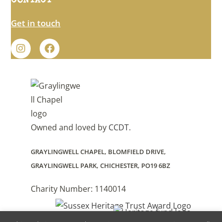
CONTACT
Get in touch
Owned and loved by
CCDT
.
GRAYLINGWELL CHAPEL, BLOMFIELD DRIVE,
GRAYLINGWELL PARK, CHICHESTER, PO19 6BZ
Charity Number: 1140014