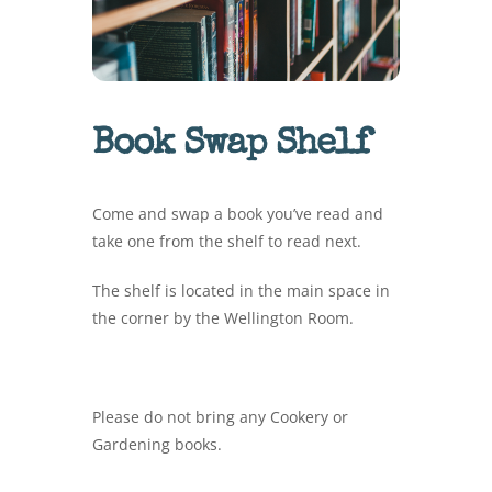
Book Swap Shelf
Come and swap a book you’ve read and
take one from the shelf to read next.
The shelf is located in the main space in
the corner by the Wellington Room.
Please do not bring any Cookery or
Gardening books.