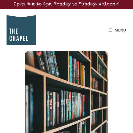
Open 9am to 4pm Monday to Sunday. Welcome!
MENU